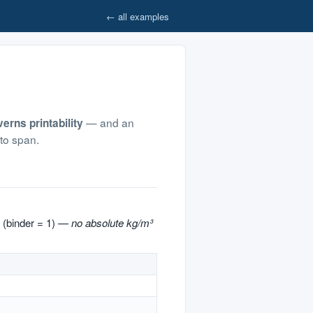
← all examples
— and an
erns printability
 to span.
 (binder = 1) —
no absolute kg/m³