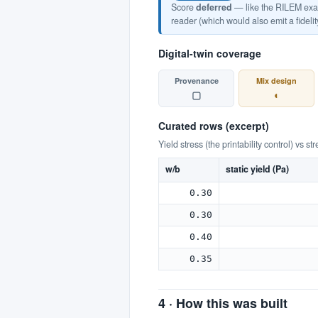
Score
deferred
— like the RILEM examp
reader (which would also emit a fidelit
Digital-twin coverage
Provenance
Mix design
▢
◐
Curated rows (excerpt)
Yield stress (the printability control) vs st
w/b
static yield (Pa)
0.30
0.30
0.40
0.35
4 · How this was built