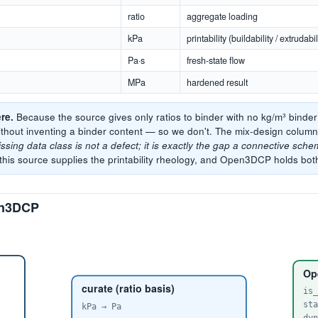
ratio
aggregate loading
kPa
printability (buildability / extrudabil
Pa·s
fresh-state flow
MPa
hardened result
re.
Because the source gives only ratios to binder with no kg/m³ binde
thout inventing a binder content — so we don't. The mix-design colu
ssing data class is not a defect; it is exactly the gap a connective schem
his source supplies the printability rheology, and Open3DCP holds bot
pen3DCP
Op
curate (ratio basis)
is
st
kPa → Pa