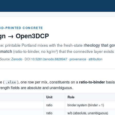
 3D-PRINTED CONCRETE
ign → Open3DCP
: printable Portland mixes with the fresh-state
rheology that gov
(ratio-to-binder, no kg/m³) that the connective layer exists
smatch
 Source:
Zenodo
· DOI
10.5281/zenodo.6828947
·
provenance
·
attribution
e (
), one row per mix, constituents on a
ratio-to-binder
basis
.xlsx
trength fields are absolute and unambiguous.
Unit
Role
ratio
binder system (binder = 1)
ratio
w/b (absolute, unambiguous)