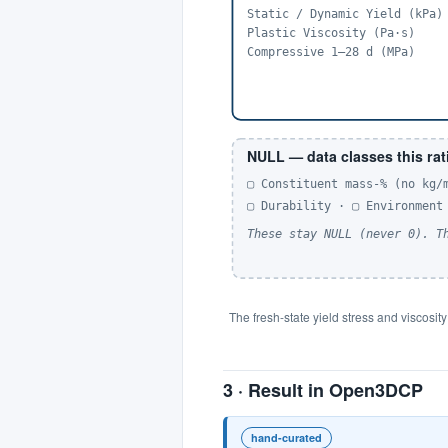
Static / Dynamic Yield (kPa)
Plastic Viscosity (Pa·s)
Compressive 1–28 d (MPa)
NULL — data classes this rat
▢ Constituent mass-% (no kg/
▢ Durability · ▢ Environment
These stay NULL (never 0). T
The fresh-state yield stress and viscosit
3 · Result in Open3DCP
hand-curated