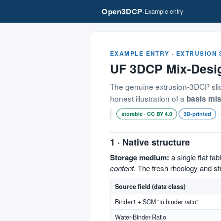
Open3DCP
·
Example entry
EXAMPLE ENTRY · EXTRUSION
UF 3DCP Mix-Des
The genuine extrusion-3DCP slice
honest illustration of a
basis mi
·
storable · CC BY 4.0
3D-printed
1 · Native structure
Storage medium:
a single flat tabl
content
. The fresh rheology and s
Source field (data class)
Binder1 + SCM "to binder ratio"
Water-Binder Ratio