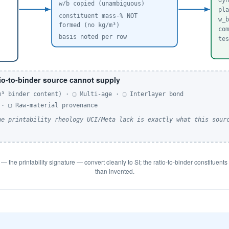
dy
w/b copied (unambiguous)
pl
constituent mass-% NOT
w_
formed (no kg/m³)
co
basis noted per row
te
io-to-binder source cannot supply
m³ binder content) · ▢ Multi-age · ▢ Interlayer bond
 · ▢ Raw-material provenance
he printability rheology UCI/Meta lack is exactly what this sour
y — the printability signature — convert cleanly to SI; the ratio-to-binder constituen
than invented.