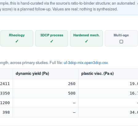
le, this is hand-curated via the source's ratio-to-binder structure; an automated
y score) is a planned follow-up. Values are real; nothing is synthesized.
Rheology
3DCP process
Hardened mech.
Multi-age
✓
✓
✓
▢
rength, across primary studies. Full file:
uf-3dcp-mix.open3dcp.csv
.
dynamic yield (Pa)
plastic visc. (Pa·s)
2411
260
19.
3350
500
16.
1200
—
398
—
34.