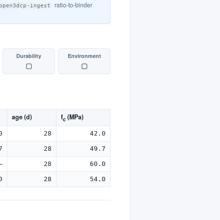
ratio-to-binder
open3dcp-ingest
Durability
Environment
▢
▢
age (d)
f
(MPa)
c
0
28
42.0
7
28
49.7
—
28
60.0
0
28
54.0