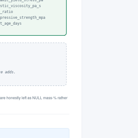
namic_yield_stress_pa
astic_viscosity_pa_s
b_ratio
mpressive_strength_mpa
st_age_days
ce adds.
ts are honestly left as NULL mass-% rather