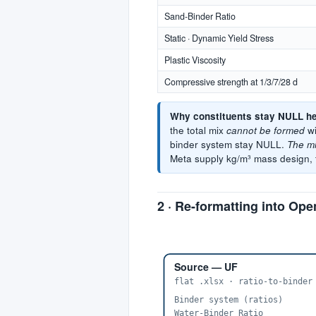
Sand-Binder Ratio
Static · Dynamic Yield Stress
Plastic Viscosity
Compressive strength at 1/3/7/28 d
Why constituents stay NULL he
the total mix
cannot be formed
wi
binder system stay NULL.
The mi
Meta supply kg/m³ mass design, t
2 · Re-formatting into O
Source — UF
flat .xlsx · ratio-to-binder
Binder system (ratios)
Water-Binder Ratio