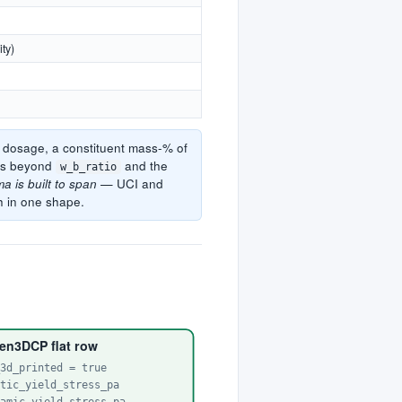
ity)
r dosage, a constituent mass-% of
mns beyond
and the
w_b_ratio
a is built to span
— UCI and
h in one shape.
en3DCP flat row
_3d_printed = true
atic_yield_stress_pa