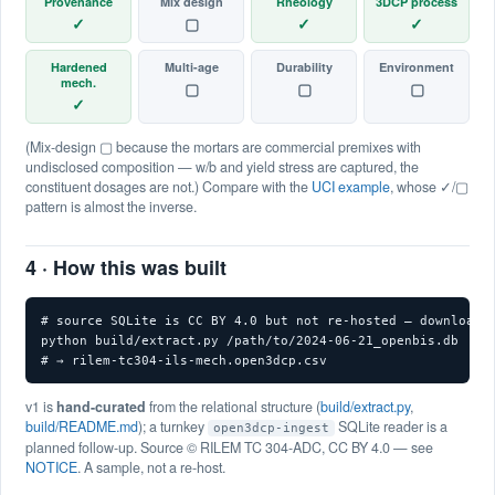
Provenance
Mix design
Rheology
3DCP process
✓
▢
✓
✓
Hardened
Multi-age
Durability
Environment
mech.
▢
▢
▢
✓
(Mix-design ▢ because the mortars are commercial premixes with
undisclosed composition — w/b and yield stress are captured, the
constituent dosages are not.) Compare with the
UCI example
, whose ✓/▢
pattern is almost the inverse.
4 · How this was built
# source SQLite is CC BY 4.0 but not re-hosted — download f
python build/extract.py /path/to/2024-06-21_openbis.db

# → rilem-tc304-ils-mech.open3dcp.csv
v1 is
hand-curated
from the relational structure (
build/extract.py
,
build/README.md
); a turnkey
SQLite reader is a
open3dcp-ingest
planned follow-up. Source © RILEM TC 304-ADC, CC BY 4.0 — see
NOTICE
. A sample, not a re-host.