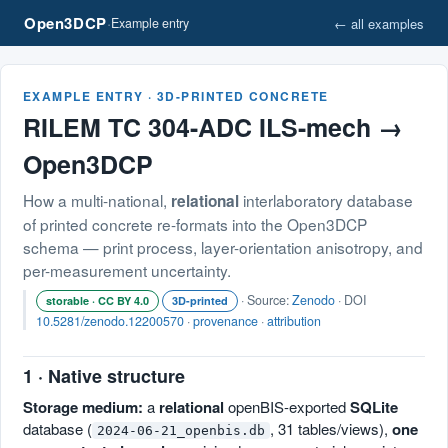
Open3DCP
·
← all examples
Example entry
EXAMPLE ENTRY · 3D-PRINTED CONCRETE
RILEM TC 304-ADC ILS-mech →
Open3DCP
How a multi-national,
interlaboratory database
relational
of printed concrete re-formats into the Open3DCP
schema — print process, layer-orientation anisotropy, and
per-measurement uncertainty.
· Source:
Zenodo
· DOI
storable · CC BY 4.0
3D-printed
10.5281/zenodo.12200570
·
provenance
·
attribution
1 · Native structure
Storage medium:
a
relational
openBIS-exported
SQLite
database (
, 31 tables/views),
one
2024-06-21_openbis.db