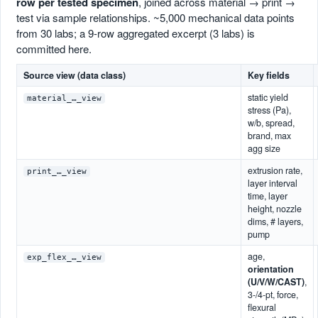
row per tested specimen
, joined across material → print →
test via sample relationships. ~5,000 mechanical data points
from 30 labs; a 9-row aggregated excerpt (3 labs) is
committed here.
Source view (data class)
Key fields
static yield
material_…_view
stress (Pa),
w/b, spread,
brand, max
agg size
extrusion rate,
print_…_view
layer interval
time, layer
height, nozzle
dims, # layers,
pump
age,
exp_flex_…_view
orientation
(U/V/W/CAST)
,
3-/4-pt, force,
flexural