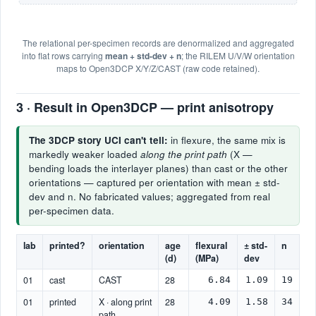
The relational per-specimen records are denormalized and aggregated
into flat rows carrying
mean + std-dev + n
; the RILEM U/V/W orientation
maps to Open3DCP X/Y/Z/CAST (raw code retained).
3 · Result in Open3DCP — print anisotropy
The 3DCP story UCI can't tell:
in flexure, the same mix is
markedly weaker loaded
along the print path
(X —
bending loads the interlayer planes) than cast or the other
orientations — captured per orientation with mean ± std-
dev and n. No fabricated values; aggregated from real
per-specimen data.
lab
printed?
orientation
age
flexural
± std-
n
(d)
(MPa)
dev
01
cast
CAST
28
6.84
1.09
19
01
printed
X · along print
28
4.09
1.58
34
path