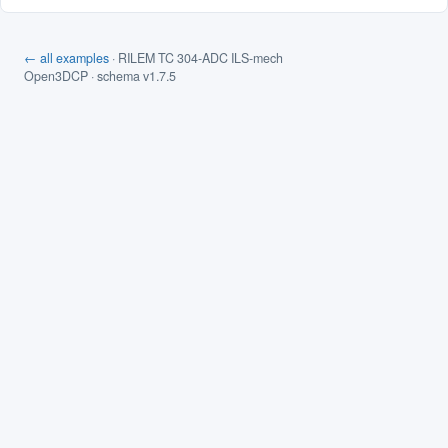
← all examples
· RILEM TC 304-ADC ILS-mech
Open3DCP · schema v1.7.5