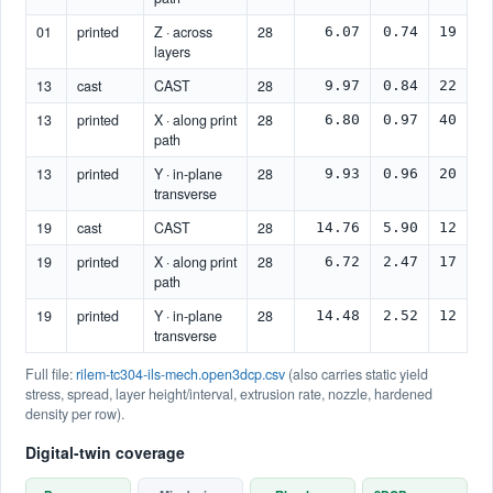
01
printed
Z · across
28
6.07
0.74
19
layers
13
cast
CAST
28
9.97
0.84
22
13
printed
X · along print
28
6.80
0.97
40
path
13
printed
Y · in-plane
28
9.93
0.96
20
transverse
19
cast
CAST
28
14.76
5.90
12
19
printed
X · along print
28
6.72
2.47
17
path
19
printed
Y · in-plane
28
14.48
2.52
12
transverse
Full file:
rilem-tc304-ils-mech.open3dcp.csv
(also carries static yield
stress, spread, layer height/interval, extrusion rate, nozzle, hardened
density per row).
Digital-twin coverage